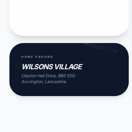
HOME GROUND
WILSONS VILLAGE
Clayton Hall Drive, BB5 5SG.
Accrington, Lancashire.