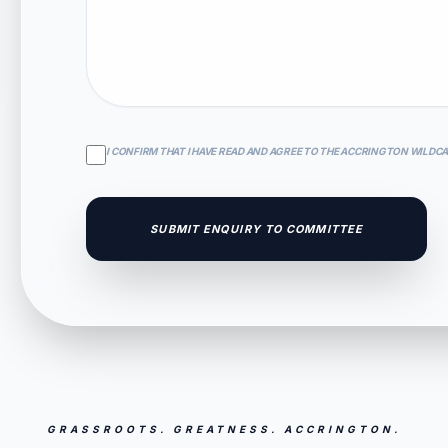
I CONFIRM THAT I HAVE READ AND AGREE TO THE ACCRINGTON WILDC
SUBMIT ENQUIRY TO COMMITTEE
GRASSROOTS. GREATNESS. ACCRINGTON.