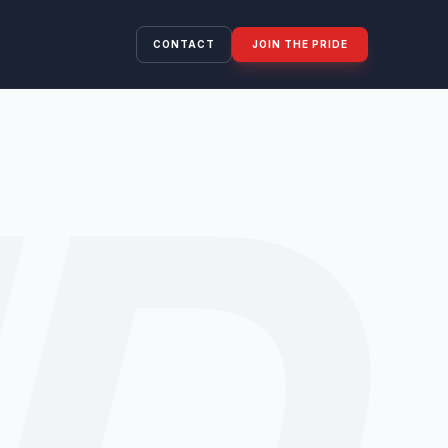
CONTACT
JOIN THE PRIDE
ID