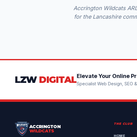
Accrington Wildcats ARLF
for the Lancashire comm
Elevate Your Online P
LZW
DIGITAL
Specialist Web Design, SEO & 
THE CLUB
ACCRINGTON
WILDCATS
HOME