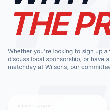
THE PR
Whether you're looking to sign up a
discuss local sponsorship, or have 
matchday at Wilsons, our committee 
DIRECT CHANNELS