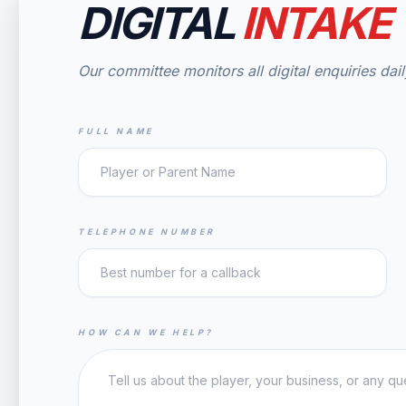
DIGITAL
INTAKE
Our committee monitors all digital enquiries dail
FULL NAME
TELEPHONE NUMBER
HOW CAN WE HELP?