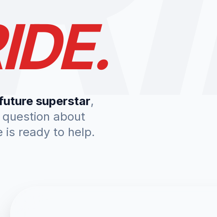
IDE.
future superstar
,
a question about
is ready to help.