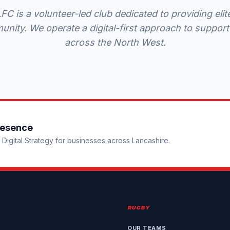
C is a volunteer-led club dedicated to providing el
unity. We operate a digital-first approach to support
across the North West.
resence
Digital Strategy for businesses across Lancashire.
RUGBY
OUR TEAMS