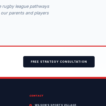
ite rugby league pathways
 our parents and players
FREE STRATEGY CONSULTATION
CONTACT
WILSON’S SPORTS VILLAGE,