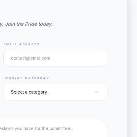
y. Join the Pride today.
EMAIL ADDRESS
INQUIRY CATEGORY