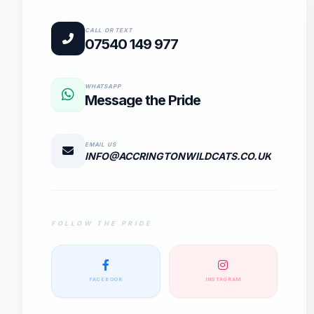
E
CALL OR TEXT
07540 149 977
WHATSAPP
Message the Pride
EMAIL US
INFO@ACCRINGTONWILDCATS.CO.UK
FOLLOW THE PRIDE
FACEBOOK
INSTAGRAM