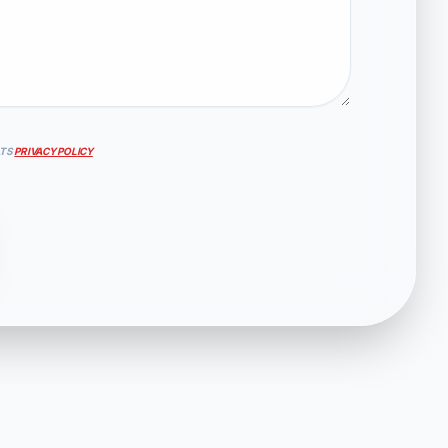
ATS
PRIVACY POLICY