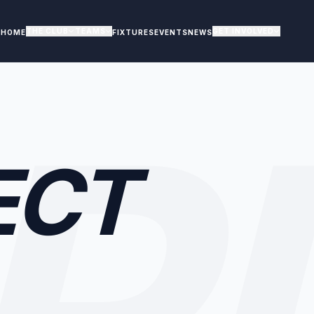
THE CLUB
TEAMS
GET INVOLVED
HOME
FIXTURES
EVENTS
NEWS
R
ECT