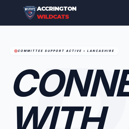
ACCRINGTON
WILDCATS
P
COMMITTEE SUPPORT ACTIVE • LANCASHIRE
CONN
WITH