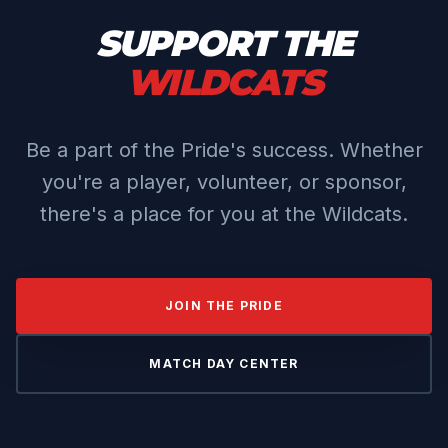
SUPPORT THE
WILDCATS
Be a part of the Pride's success. Whether
you're a player, volunteer, or sponsor,
there's a place for you at the Wildcats.
JOIN THE PRIDE
MATCH DAY CENTER