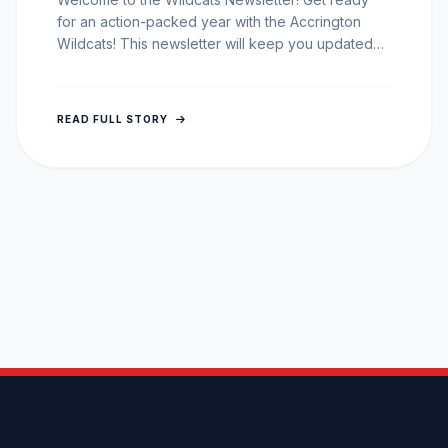
for an action-packed year with the Accrington
Wildcats! This newsletter will keep you updated
on all the latest…
READ FULL STORY