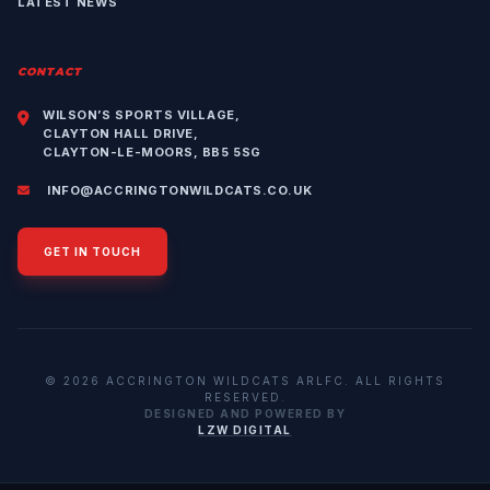
LATEST NEWS
CONTACT
WILSON’S SPORTS VILLAGE,
CLAYTON HALL DRIVE,
CLAYTON-LE-MOORS, BB5 5SG
INFO@ACCRINGTONWILDCATS.CO.UK
GET IN TOUCH
© 2026 ACCRINGTON WILDCATS ARLFC. ALL RIGHTS
RESERVED.
DESIGNED AND POWERED BY
LZW DIGITAL