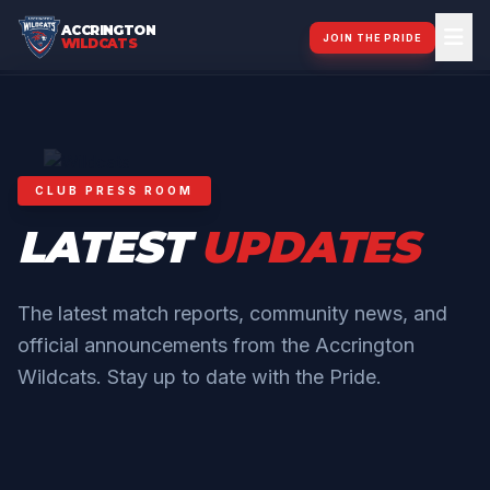
ACCRINGTON
JOIN THE PRIDE
WILDCATS
CLUB PRESS ROOM
LATEST
UPDATES
The latest match reports, community news, and
official announcements from the Accrington
Wildcats. Stay up to date with the Pride.