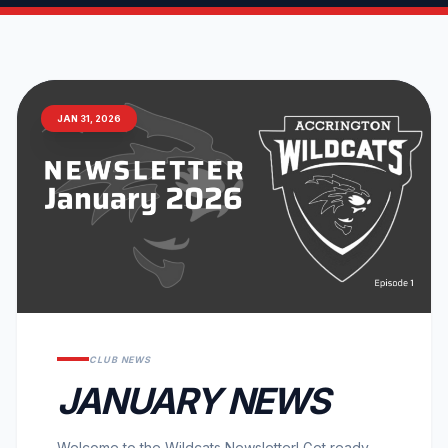
JAN 31, 2026
CLUB NEWS
JANUARY NEWS
Welcome to the Wildcats Newsletter! Get ready