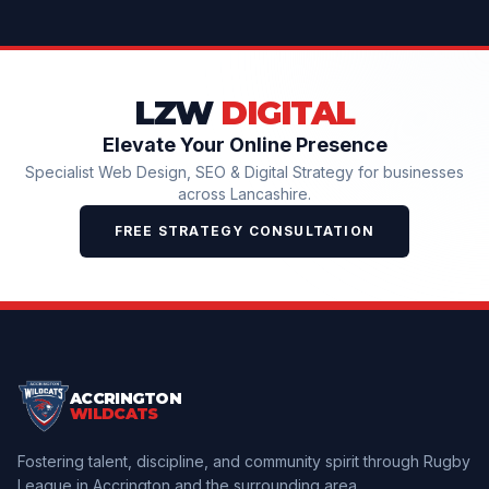
LZW
DIGITAL
Elevate Your Online Presence
Specialist Web Design, SEO & Digital Strategy for businesses
across Lancashire.
FREE STRATEGY CONSULTATION
ACCRINGTON
WILDCATS
Fostering talent, discipline, and community spirit through Rugby
League in Accrington and the surrounding area.