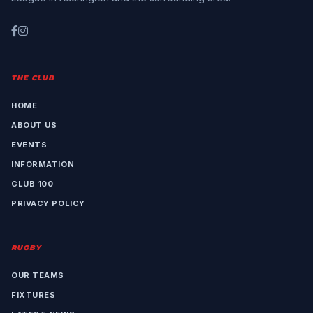
THE CLUB
HOME
ABOUT US
EVENTS
INFORMATION
CLUB 100
PRIVACY POLICY
RUGBY
OUR TEAMS
FIXTURES