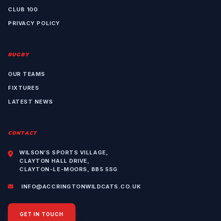
CLUB 100
PRIVACY POLICY
RUGBY
OUR TEAMS
FIXTURES
LATEST NEWS
CONTACT
WILSON’S SPORTS VILLAGE,
CLAYTON HALL DRIVE,
CLAYTON-LE-MOORS, BB5 5SG
INFO@ACCRINGTONWILDCATS.CO.UK
GET IN TOUCH