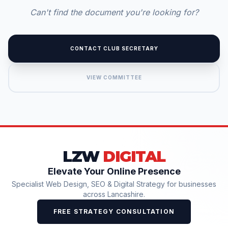
Can't find the document you're looking for?
CONTACT CLUB SECRETARY
VIEW COMMITTEE
LZW
DIGITAL
Elevate Your Online Presence
Specialist Web Design, SEO & Digital Strategy for businesses
across Lancashire.
FREE STRATEGY CONSULTATION