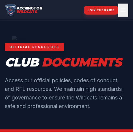
ACCRINGTON
JOIN THE PRIDE
WILDCATS
OFFICIAL RESOURCES
CLUB
DOCUMENTS
Access our official policies, codes of conduct,
and RFL resources. We maintain high standards
of governance to ensure the Wildcats remains a
safe and professional environment.