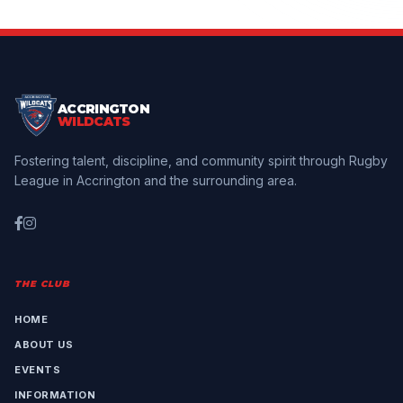
ACCRINGTON
WILDCATS
Fostering talent, discipline, and community spirit through Rugby
League in Accrington and the surrounding area.
THE CLUB
HOME
ABOUT US
EVENTS
INFORMATION