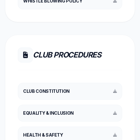
WHISTLE BLOWING POLICY
CLUB PROCEDURES
CLUB CONSTITUTION
EQUALITY & INCLUSION
HEALTH & SAFETY