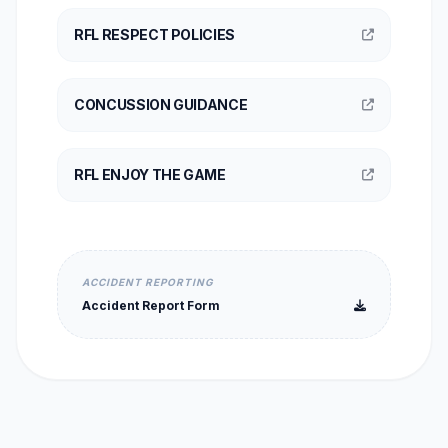
RFL RESPECT POLICIES
CONCUSSION GUIDANCE
RFL ENJOY THE GAME
ACCIDENT REPORTING
Accident Report Form