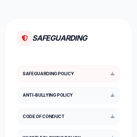
SAFEGUARDING
SAFEGUARDING POLICY
ANTI-BULLYING POLICY
CODE OF CONDUCT