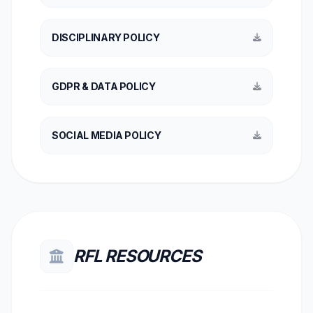
DISCIPLINARY POLICY
GDPR & DATA POLICY
SOCIAL MEDIA POLICY
RFL RESOURCES