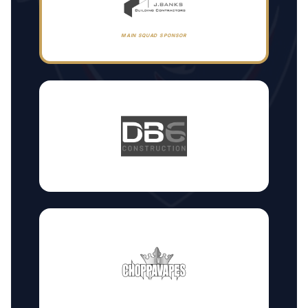
MAIN SQUAD SPONSOR