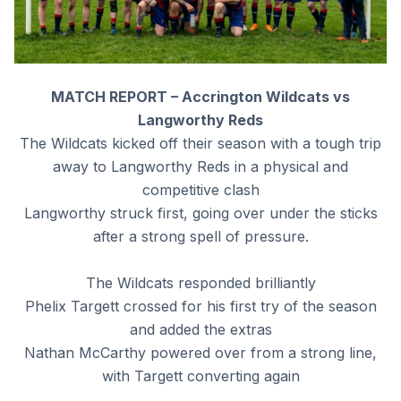
MATCH REPORT – Accrington Wildcats vs
Langworthy Reds
The Wildcats kicked off their season with a tough trip
away to Langworthy Reds in a physical and
competitive clash
Langworthy struck first, going over under the sticks
after a strong spell of pressure.
The Wildcats responded brilliantly
Phelix Targett crossed for his first try of the season
and added the extras
Nathan McCarthy powered over from a strong line,
with Targett converting again