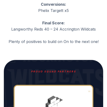
Conversions:
Phelix Targett x5
Final Score:
Langworthy Reds 40 – 24 Accrington Wildcats
Plenty of positives to build on On to the next one!
PROUD SQUAD PARTNERS