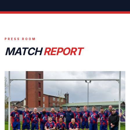
PRESS ROOM
MATCH
REPORT