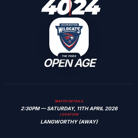
40
24
THE PRIDE
OPEN AGE
MATCH DETAILS
2:30PM — SATURDAY, 11TH APRIL 2026
LOCATION
LANGWORTHY (AWAY)