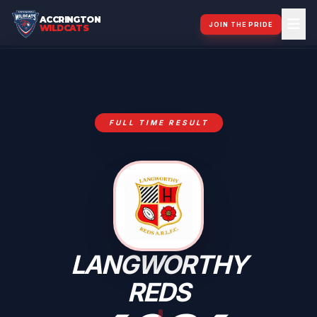
ACCRINGTON
JOIN THE PRIDE
WILDCATS
FULL TIME RESULT
LANGWORTHY
REDS