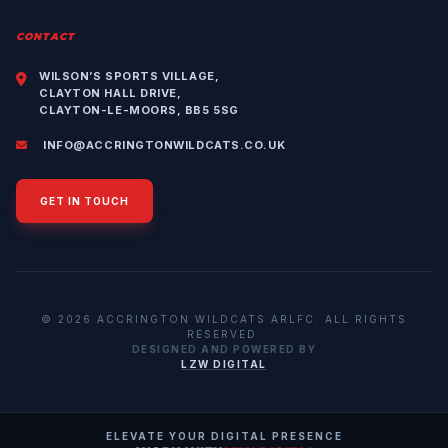
CONTACT
WILSON’S SPORTS VILLAGE,
CLAYTON HALL DRIVE,
CLAYTON-LE-MOORS, BB5 5SG
INFO@ACCRINGTONWILDCATS.CO.UK
GET IN TOUCH
© 2026 ACCRINGTON WILDCATS ARLFC. ALL RIGHTS
RESERVED.
DESIGNED AND POWERED BY
LZW DIGITAL
ELEVATE YOUR DIGITAL PRESENCE