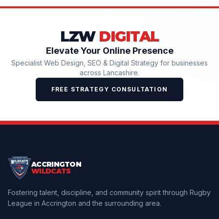
LZW
DIGITAL
Elevate Your Online Presence
Specialist Web Design, SEO & Digital Strategy for businesses
across Lancashire.
FREE STRATEGY CONSULTATION
ACCRINGTON
WILDCATS
Fostering talent, discipline, and community spirit through Rugby
League in Accrington and the surrounding area.