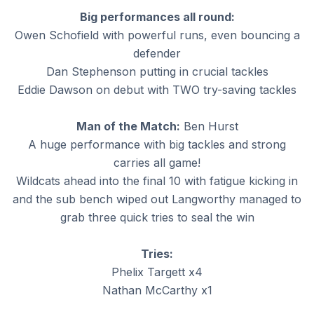
Big performances all round:
Owen Schofield with powerful runs, even bouncing a
defender
Dan Stephenson putting in crucial tackles
Eddie Dawson on debut with TWO try-saving tackles
Man of the Match:
Ben Hurst
A huge performance with big tackles and strong
carries all game!
Wildcats ahead into the final 10 with fatigue kicking in
and the sub bench wiped out Langworthy managed to
grab three quick tries to seal the win
Tries:
Phelix Targett x4
Nathan McCarthy x1