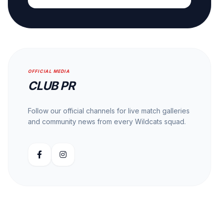
OFFICIAL MEDIA
CLUB PR
Follow our official channels for live match galleries
and community news from every Wildcats squad.