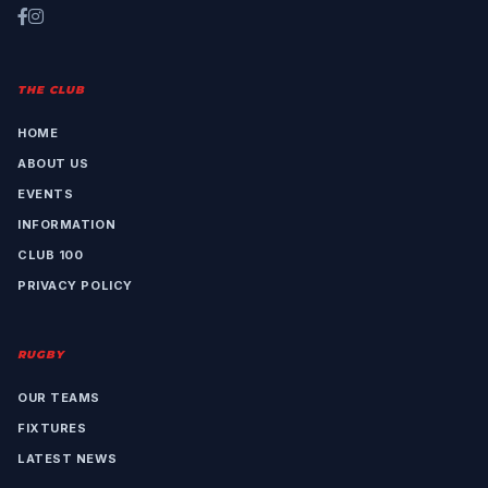
THE CLUB
HOME
ABOUT US
EVENTS
INFORMATION
CLUB 100
PRIVACY POLICY
RUGBY
OUR TEAMS
FIXTURES
LATEST NEWS