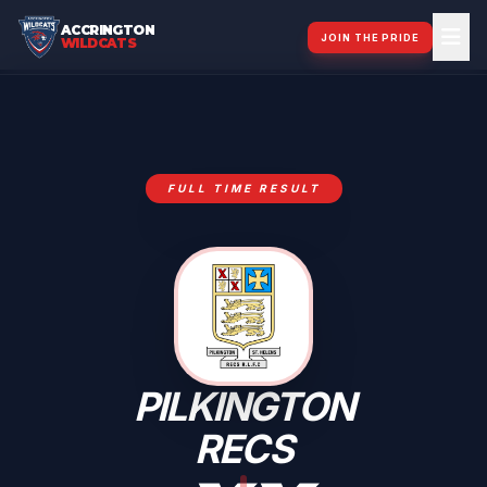
ACCRINGTON
JOIN THE PRIDE
WILDCATS
FULL TIME RESULT
PILKINGTON
RECS