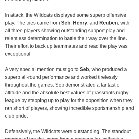
In attack, the Wildcats displayed some superb offensive
play. The tries came from
Seb
,
Henry
, and
Reuben
, with
all three players showing outstanding support play and
relentless determination to battle their way over the line.
Their effort to back up teammates and read the play was
exceptional.
A very special mention must go to
Seb
, who produced a
superb all-round performance and worked tirelessly
throughout the games. Seb demonstrated a fantastic
attitude and the absolute best values of grassroots rugby
league by stepping up to play for the opposition when they
ran short of players, showing incredible sportsmanship and
club pride.
Defensively, the Wildcats were outstanding. The standout