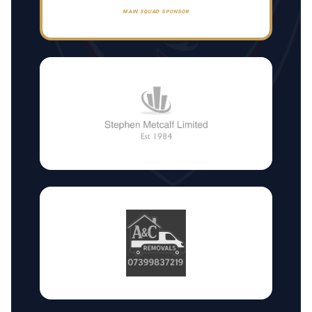
MAIN SQUAD SPONSOR