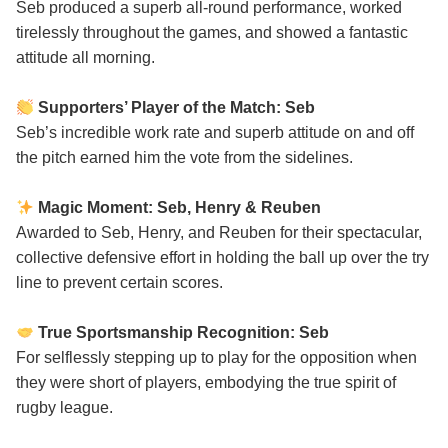
Seb produced a superb all-round performance, worked
tirelessly throughout the games, and showed a fantastic
attitude all morning.
Supporters’ Player of the Match: Seb
Seb’s incredible work rate and superb attitude on and off
the pitch earned him the vote from the sidelines.
Magic Moment: Seb, Henry & Reuben
Awarded to Seb, Henry, and Reuben for their spectacular,
collective defensive effort in holding the ball up over the try
line to prevent certain scores.
True Sportsmanship Recognition: Seb
For selflessly stepping up to play for the opposition when
they were short of players, embodying the true spirit of
rugby league.