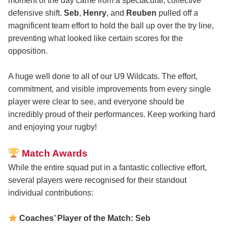
moment of the day came from a spectacular, collective
defensive shift.
Seb
,
Henry
, and
Reuben
pulled off a
magnificent team effort to hold the ball up over the try line,
preventing what looked like certain scores for the
opposition.
A huge well done to all of our U9 Wildcats. The effort,
commitment, and visible improvements from every single
player were clear to see, and everyone should be
incredibly proud of their performances. Keep working hard
and enjoying your rugby!
Match Awards
While the entire squad put in a fantastic collective effort,
several players were recognised for their standout
individual contributions:
Coaches’ Player of the Match: Seb