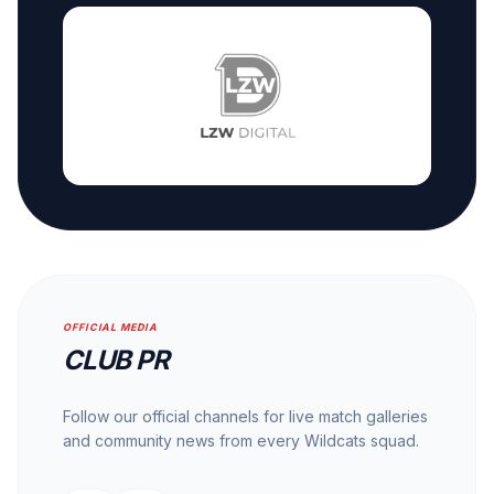
OFFICIAL MEDIA
CLUB PR
Follow our official channels for live match galleries
and community news from every Wildcats squad.