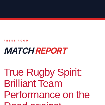
PRESS ROOM
MATCH
REPORT
True Rugby Spirit:
Brilliant Team
Performance on the