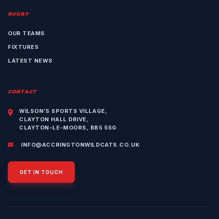
RUGBY
OUR TEAMS
FIXTURES
LATEST NEWS
CONTACT
WILSON’S SPORTS VILLAGE,
CLAYTON HALL DRIVE,
CLAYTON-LE-MOORS, BB5 5SG
INFO@ACCRINGTONWILDCATS.CO.UK
GET IN TOUCH