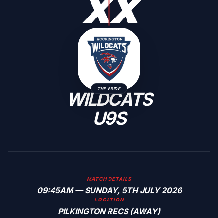
X
X
THE PRIDE
WILDCATS
U9S
MATCH DETAILS
09:45AM — SUNDAY, 5TH JULY 2026
LOCATION
PILKINGTON RECS (AWAY)