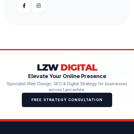
LZW
DIGITAL
Elevate Your Online Presence
Specialist Web Design, SEO & Digital Strategy for businesses
across Lancashire.
FREE STRATEGY CONSULTATION