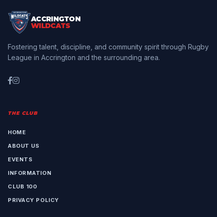
ACCRINGTON
WILDCATS
Fostering talent, discipline, and community spirit through Rugby
League in Accrington and the surrounding area.
THE CLUB
HOME
ABOUT US
EVENTS
INFORMATION
CLUB 100
PRIVACY POLICY