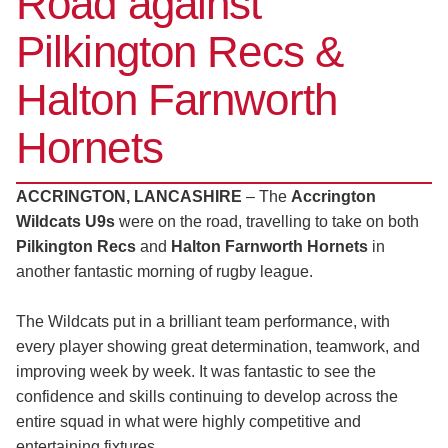
Road against
Pilkington Recs &
Halton Farnworth
Hornets
ACCRINGTON, LANCASHIRE
– The
Accrington
Wildcats U9s
were on the road, travelling to take on both
Pilkington Recs
and
Halton Farnworth Hornets
in
another fantastic morning of rugby league.
The Wildcats put in a brilliant team performance, with
every player showing great determination, teamwork, and
improving week by week. It was fantastic to see the
confidence and skills continuing to develop across the
entire squad in what were highly competitive and
entertaining fixtures.