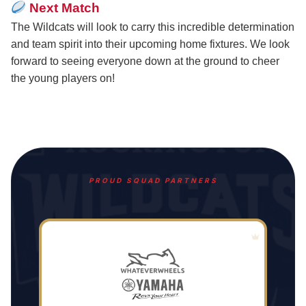
Next Match
The Wildcats will look to carry this incredible determination
and team spirit into their upcoming home fixtures. We look
forward to seeing everyone down at the ground to cheer
the young players on!
PROUD SQUAD PARTNERS