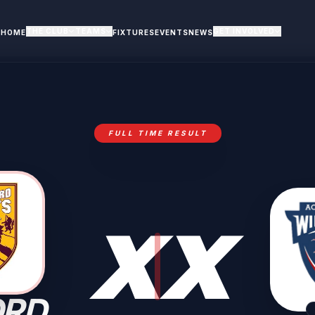
THE CLUB
TEAMS
GET INVOLVED
HOME
FIXTURES
EVENTS
NEWS
FULL TIME RESULT
X
X
ORD