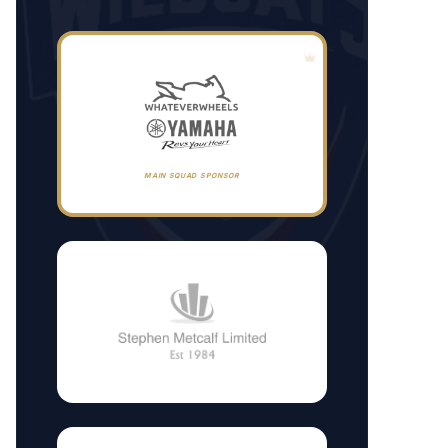
MAIN SQUAD SPONSOR