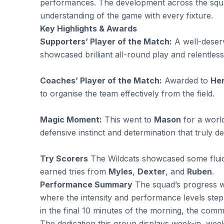
performances. The development across the squad
understanding of the game with every fixture.
Key Highlights & Awards
Supporters’ Player of the Match:
A well-deser
showcased brilliant all-round play and relentles
Coaches’ Player of the Match:
Awarded to
He
to organise the team effectively from the field.
Magic Moment:
This went to
Mason
for a worl
defensive instinct and determination that truly def
Try Scorers
The Wildcats showcased some fluid a
earned tries from
Myles
,
Dexter
, and
Ruben
.
Performance Summary
The squad’s progress wa
where the intensity and performance levels stepp
in the final 10 minutes of the morning, the com
The dedication this group displays week-in, week-o