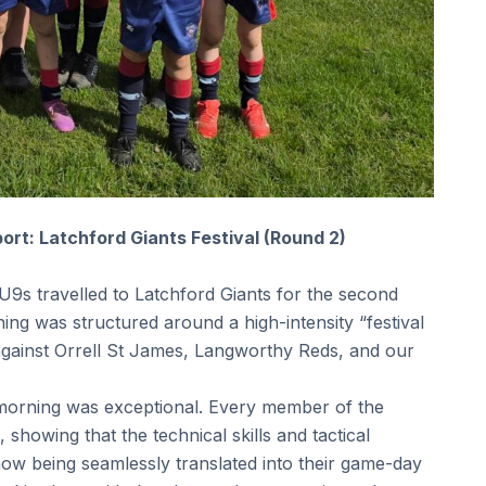
rt: Latchford Giants Festival (Round 2)
U9s travelled to Latchford Giants for the second
ning was structured around a high-intensity “festival
against Orrell St James, Langworthy Reds, and our
morning was exceptional. Every member of the
 showing that the technical skills and tactical
 now being seamlessly translated into their game-day