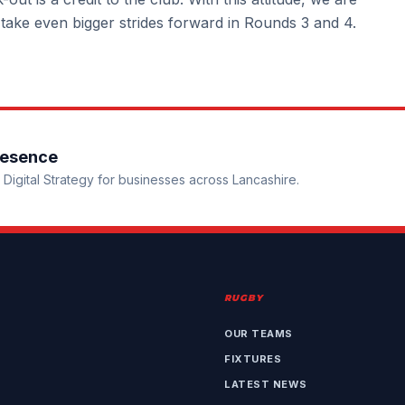
 take even bigger strides forward in Rounds 3 and 4.
resence
Digital Strategy for businesses across Lancashire.
RUGBY
OUR TEAMS
FIXTURES
LATEST NEWS