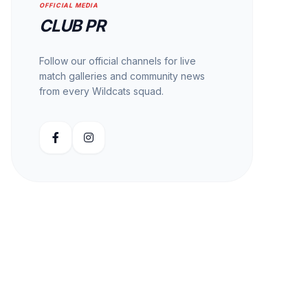
OFFICIAL MEDIA
CLUB PR
Follow our official channels for live
match galleries and community news
from every Wildcats squad.