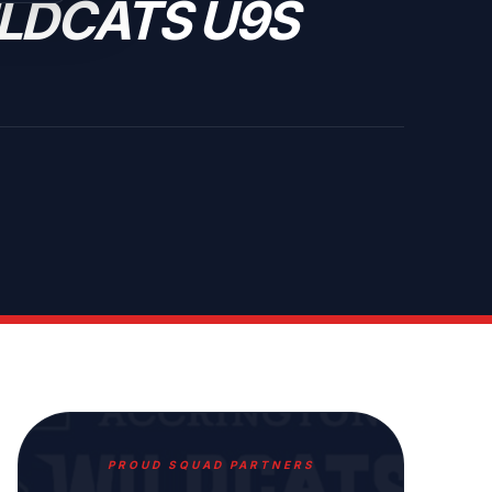
LDCATS U9S
PROUD SQUAD PARTNERS