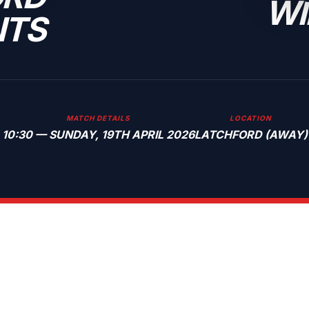
WI
NTS
MATCH DETAILS
LOCATION
10:30 — SUNDAY, 19TH APRIL 2026
LATCHFORD (AWAY)