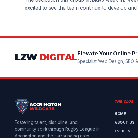
excited to see the team continue to develop and
Elevate Your Online P
LZW
DIGITAL
Specialist Web Design, SEO & 
THE CLUB
ACCRINGTON
WILDCATS
HOME
Fostering talent, discipline, and
ABOUT US
community spirit through Rugby League in
EVENTS
Accrington and the surrounding area.