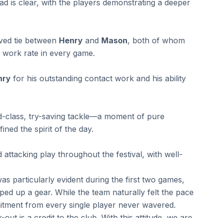
 is clear, with the players demonstrating a deeper
ved tie between
Henry
and
Mason
, both of whom
s work rate in every game.
nry
for his outstanding contact work and his ability
d-class, try-saving tackle—a moment of pure
ined the spirit of the day.
ttacking play throughout the festival, with well-
s particularly evident during the first two games,
ed up a gear. While the team naturally felt the pace
mitment from every single player never wavered.
ut is a credit to the club. With this attitude, we are