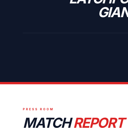
GIA
PRESS ROOM
MATCH
REPORT