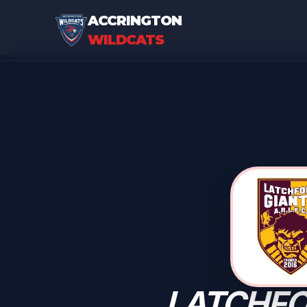
ACCRINGTON
WILDCATS
LATCHF