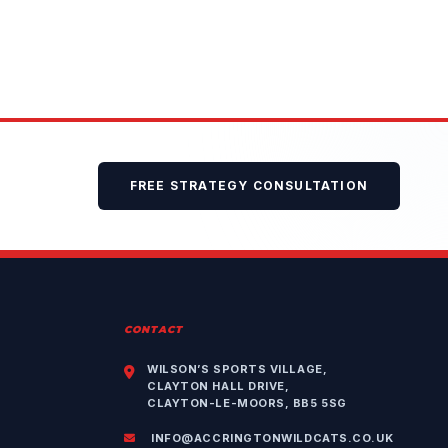
FREE STRATEGY CONSULTATION
CONTACT
WILSON’S SPORTS VILLAGE,
CLAYTON HALL DRIVE,
CLAYTON-LE-MOORS, BB5 5SG
INFO@ACCRINGTONWILDCATS.CO.UK