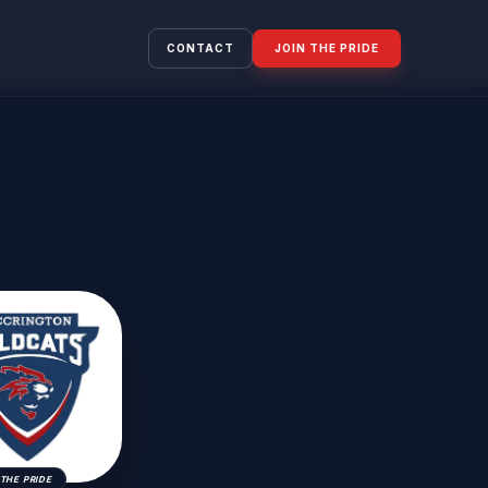
CONTACT
JOIN THE PRIDE
THE PRIDE