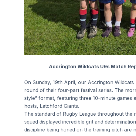
Accrington Wildcats U9s Match Repo
On Sunday, 19th April, our Accrington Wildcats 
round of their four-part festival series. The mor
style” format, featuring three 10-minute games 
hosts, Latchford Giants.
The standard of Rugby League throughout the 
squad displayed incredible grit and determination,
discipline being honed on the training pitch are