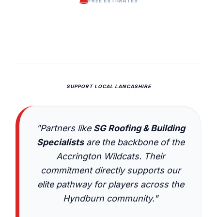
FREE ESTIMATES
SUPPORT LOCAL LANCASHIRE
"Partners like
SG Roofing & Building
Specialists
are the backbone of the
Accrington Wildcats. Their
commitment directly supports our
elite pathway for players across the
Hyndburn community."