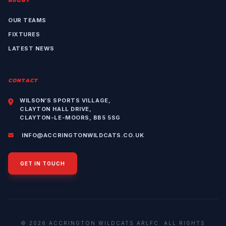
RUGBY
OUR TEAMS
FIXTURES
LATEST NEWS
CONTACT
WILSON’S SPORTS VILLAGE,
CLAYTON HALL DRIVE,
CLAYTON-LE-MOORS, BB5 5SG
INFO@ACCRINGTONWILDCATS.CO.UK
GET IN TOUCH
© 2026 ACCRINGTON WILDCATS ARLFC. ALL RIGHTS