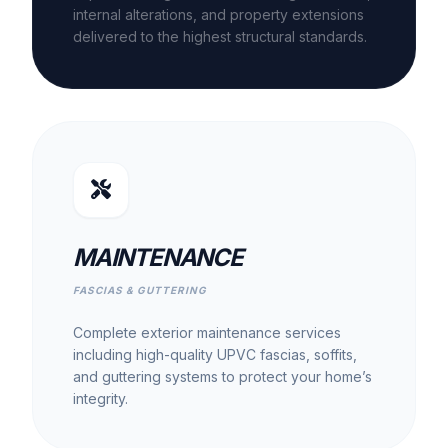
internal alterations, and property extensions
delivered to the highest structural standards.
MAINTENANCE
FASCIAS & GUTTERING
Complete exterior maintenance services
including high-quality UPVC fascias, soffits,
and guttering systems to protect your home’s
integrity.