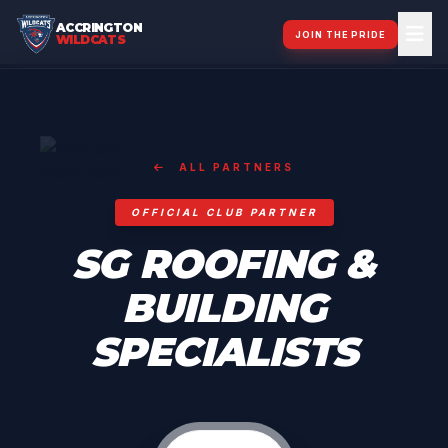
ACCRINGTON
JOIN THE PRIDE
WILDCATS
ALL PARTNERS
OFFICIAL CLUB PARTNER
SG ROOFING &
BUILDING
SPECIALISTS