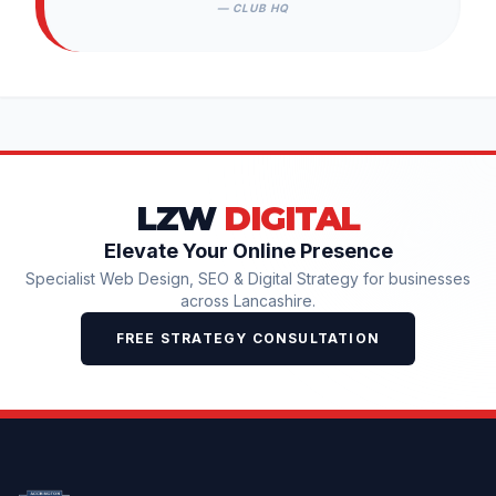
— CLUB HQ
LZW
DIGITAL
Elevate Your Online Presence
Specialist Web Design, SEO & Digital Strategy for businesses
across Lancashire.
FREE STRATEGY CONSULTATION