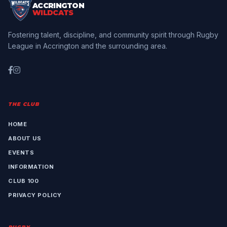
ACCRINGTON
WILDCATS
Fostering talent, discipline, and community spirit through Rugby
League in Accrington and the surrounding area.
THE CLUB
HOME
ABOUT US
EVENTS
INFORMATION
CLUB 100
PRIVACY POLICY