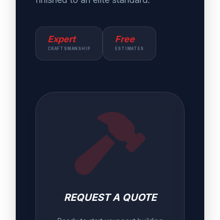
Expert
Free
CRAFTSMANSHIP
ESTIMATES
REQUEST A QUOTE