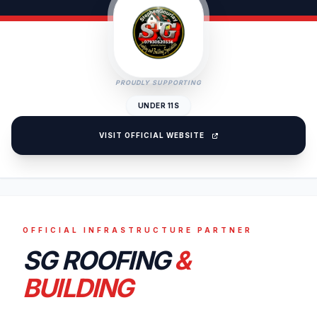
PROUDLY SUPPORTING
UNDER 11S
VISIT OFFICIAL WEBSITE
OFFICIAL INFRASTRUCTURE PARTNER
SG ROOFING
&
BUILDING