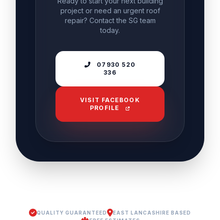
Ready to start your next building
project or need an urgent roof
repair? Contact the SG team
today.
07930 520
336
VISIT FACEBOOK
PROFILE
QUALITY GUARANTEED
EAST LANCASHIRE BASED