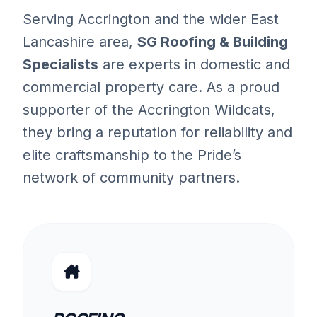
Serving Accrington and the wider East
Lancashire area,
SG Roofing & Building
Specialists
are experts in domestic and
commercial property care. As a proud
supporter of the Accrington Wildcats,
they bring a reputation for reliability and
elite craftsmanship to the Pride’s
network of community partners.