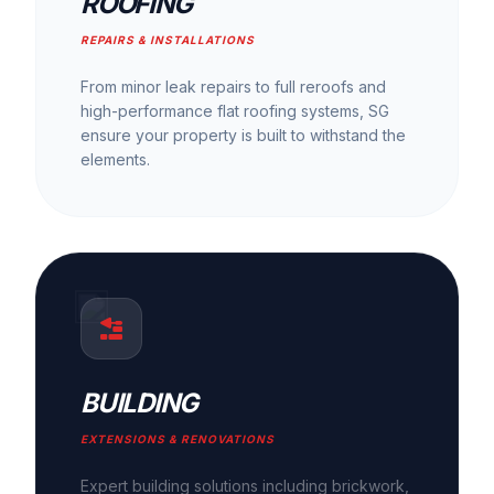
ROOFING
REPAIRS & INSTALLATIONS
From minor leak repairs to full reroofs and
high-performance flat roofing systems, SG
ensure your property is built to withstand the
elements.
BUILDING
EXTENSIONS & RENOVATIONS
Expert building solutions including brickwork,