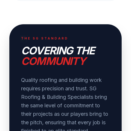
THE SG STANDARD
COVERING THE
COMMUNITY
Quality roofing and building work
requires precision and trust. SG
Roofing & Building Specialists bring
the same level of commitment to
their projects as our players bring to
the pitch, ensuring that every job is
finished to an elite standard.