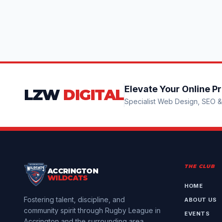
Elevate Your Online P
LZW
DIGITAL
Specialist Web Design, SEO & 
THE CLUB
ACCRINGTON
WILDCATS
HOME
Fostering talent, discipline, and
ABOUT US
community spirit through Rugby League in
EVENTS
Accrington and the surrounding area.