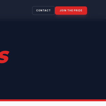
CONTACT
JOIN THE PRIDE
S