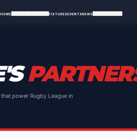
THE CLUB
TEAMS
GET INVOLVED
HOME
FIXTURES
EVENTS
NEWS
E'S
PARTNER
s that power Rugby League in