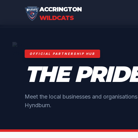
ACCRINGTON
WILDCATS
OFFICIAL PARTNERSHIP HUB
THE PRID
Meet the local businesses and organisation
Hyndburn.