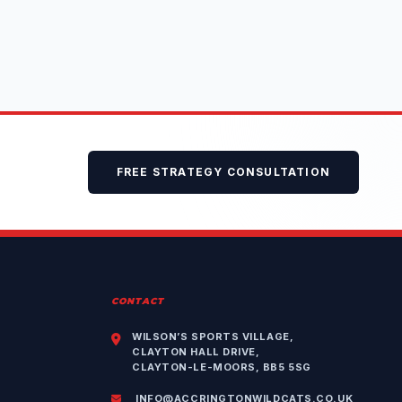
FREE STRATEGY CONSULTATION
CONTACT
WILSON’S SPORTS VILLAGE,
CLAYTON HALL DRIVE,
CLAYTON-LE-MOORS, BB5 5SG
INFO@ACCRINGTONWILDCATS.CO.UK