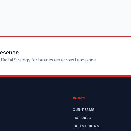
resence
Digital Strategy for businesses across Lancashire.
RUGBY
OUR TEAMS
FIXTURES
LATEST NEWS