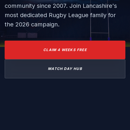
community since 2007. Join Lancashire's
most dedicated Rugby League family for
the 2026 campaign.
CLAIM 4 WEEKS FREE
MATCH DAY HUB