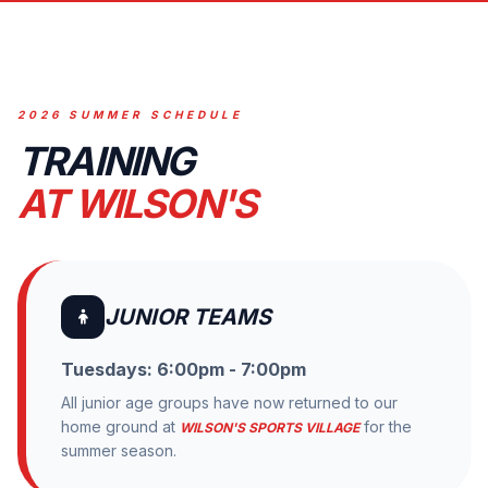
2026 SUMMER SCHEDULE
TRAINING
AT WILSON'S
JUNIOR TEAMS
Tuesdays: 6:00pm - 7:00pm
All junior age groups have now returned to our
home ground at
for the
WILSON'S SPORTS VILLAGE
summer season.