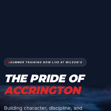
SUMMER TRAINING NOW LIVE AT WILSON'S
THE PRIDE OF
ACCRINGTON
Building character, discipline, and