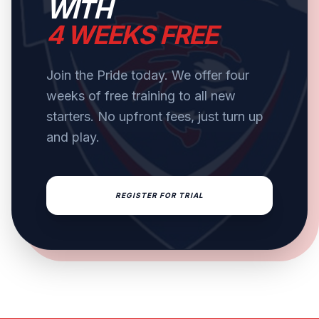
WITH
4 WEEKS FREE
Join the Pride today. We offer four
weeks of free training to all new
starters. No upfront fees, just turn up
and play.
REGISTER FOR TRIAL