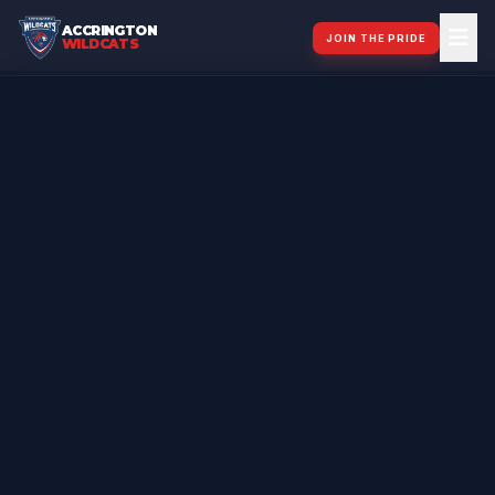
ACCRINGTON
JOIN THE PRIDE
WILDCATS