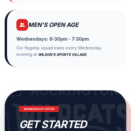
MEN'S OPEN AGE
Wednesdays: 6:30pm - 7:30pm
Our flagship squad trains every Wednesday
evening at
.
WILSON'S SPORTS VILLAGE
MEMBERSHIP OFFER
GET STARTED