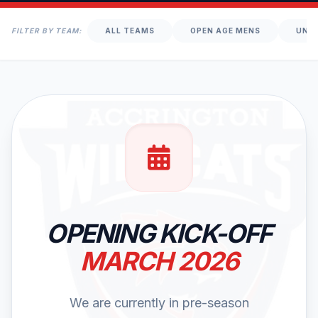
FILTER BY TEAM:
ALL TEAMS
OPEN AGE MENS
UNDE
OPENING KICK-OFF
MARCH 2026
We are currently in pre-season