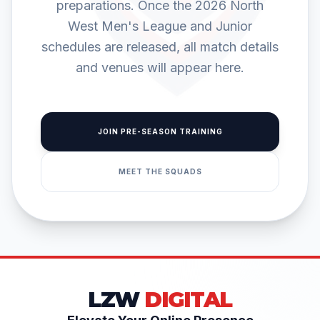
preparations. Once the 2026 North
West Men's League and Junior
schedules are released, all match details
and venues will appear here.
JOIN PRE-SEASON TRAINING
MEET THE SQUADS
LZW
DIGITAL