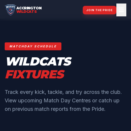
ACCRINGTON
JOIN THE PRIDE
WILDCATS
MATCHDAY SCHEDULE
WILDCATS
FIXTURES
Track every kick, tackle, and try across the club.
View upcoming Match Day Centres or catch up
on previous match reports from the Pride.