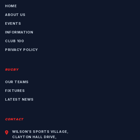
HOME
ABOUT US
EVENTS
INFORMATION
CLUB 100
PRIVACY POLICY
RUGBY
OUR TEAMS
FIXTURES
LATEST NEWS
CONTACT
WILSON’S SPORTS VILLAGE,
CLAYTON HALL DRIVE,