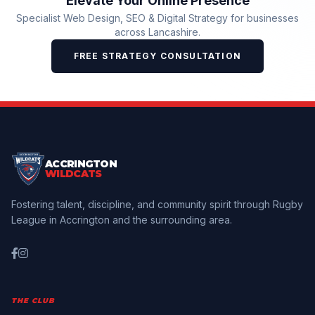
Elevate Your Online Presence
Specialist Web Design, SEO & Digital Strategy for businesses
across Lancashire.
FREE STRATEGY CONSULTATION
ACCRINGTON
WILDCATS
Fostering talent, discipline, and community spirit through Rugby
League in Accrington and the surrounding area.
THE CLUB