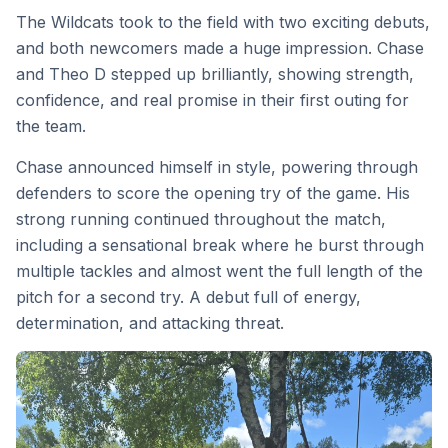
The Wildcats took to the field with two exciting debuts,
and both newcomers made a huge impression. Chase
and Theo D stepped up brilliantly, showing strength,
confidence, and real promise in their first outing for
the team.
Chase announced himself in style, powering through
defenders to score the opening try of the game. His
strong running continued throughout the match,
including a sensational break where he burst through
multiple tackles and almost went the full length of the
pitch for a second try. A debut full of energy,
determination, and attacking threat.