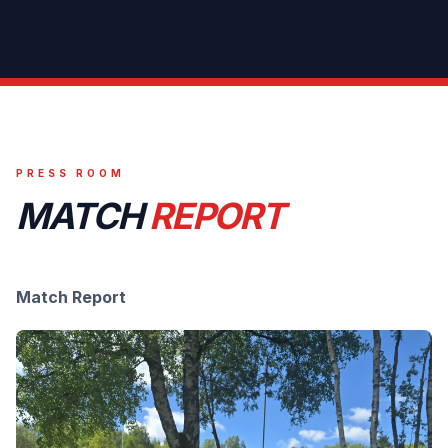
PRESS ROOM
MATCH
REPORT
Match Report