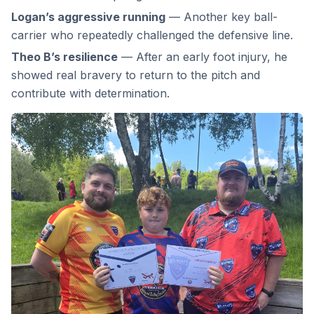
Logan’s aggressive running
— Another key ball-
carrier who repeatedly challenged the defensive line.
Theo B’s resilience
— After an early foot injury, he
showed real bravery to return to the pitch and
contribute with determination.