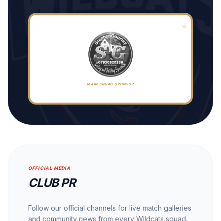
MAIN SQUAD SPONSOR
OFFICIAL MEDIA
CLUB PR
Follow our official channels for live match galleries
and community news from every Wildcats squad.