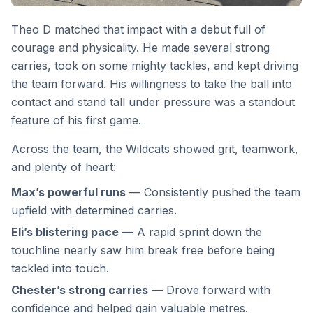
Theo D matched that impact with a debut full of
courage and physicality. He made several strong
carries, took on some mighty tackles, and kept driving
the team forward. His willingness to take the ball into
contact and stand tall under pressure was a standout
feature of his first game.
Across the team, the Wildcats showed grit, teamwork,
and plenty of heart:
Max’s powerful runs
— Consistently pushed the team
upfield with determined carries.
Eli’s blistering pace
— A rapid sprint down the
touchline nearly saw him break free before being
tackled into touch.
Chester’s strong carries
— Drove forward with
confidence and helped gain valuable metres.