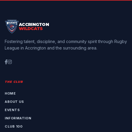
ACCRINGTON
WILDCATS
Fostering talent, discipline, and community spirit through Rugby
League in Accrington and the surrounding area.
THE CLUB
HOME
ABOUT US
EVENTS
INFORMATION
CLUB 100