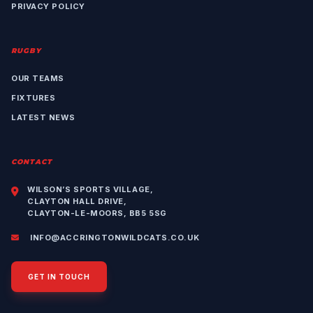
PRIVACY POLICY
RUGBY
OUR TEAMS
FIXTURES
LATEST NEWS
CONTACT
WILSON’S SPORTS VILLAGE,
CLAYTON HALL DRIVE,
CLAYTON-LE-MOORS, BB5 5SG
INFO@ACCRINGTONWILDCATS.CO.UK
GET IN TOUCH