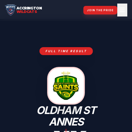
ACCRINGTON
JOIN THE PRIDE
WILDCATS
FULL TIME RESULT
OLDHAM ST
ANNES