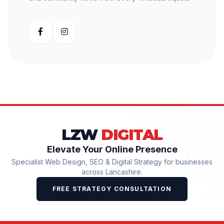
LZW
DIGITAL
Elevate Your Online Presence
Specialist Web Design, SEO & Digital Strategy for businesses
across Lancashire.
FREE STRATEGY CONSULTATION