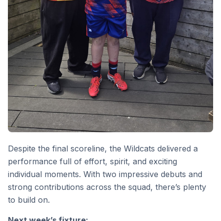
Despite the final scoreline, the Wildcats delivered a
performance full of effort, spirit, and exciting
individual moments. With two impressive debuts and
strong contributions across the squad, there’s plenty
to build on.
Next week’s fixture: