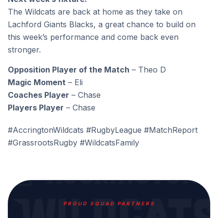
The Wildcats are back at home as they take on
Lachford Giants Blacks, a great chance to build on
this week’s performance and come back even
stronger.
Opposition Player of the Match
– Theo D
Magic Moment
– Eli
Coaches Player
– Chase
Players Player
– Chase
#AccringtonWildcats #RugbyLeague #MatchReport
#GrassrootsRugby #WildcatsFamily
PROUD SQUAD PARTNERS