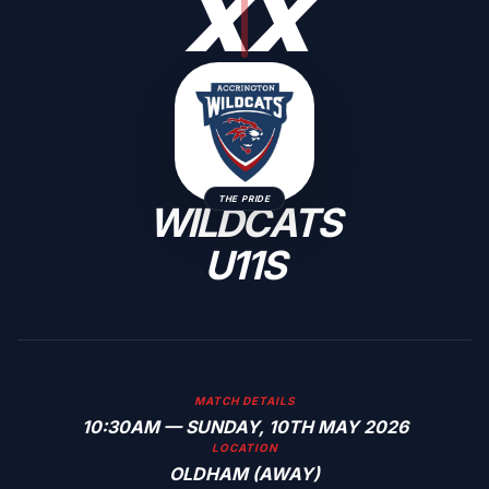
X
X
THE PRIDE
WILDCATS
U11S
MATCH DETAILS
10:30AM — SUNDAY, 10TH MAY 2026
LOCATION
OLDHAM (AWAY)