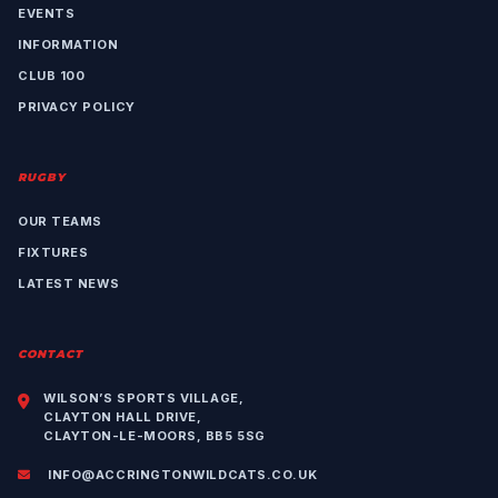
EVENTS
INFORMATION
CLUB 100
PRIVACY POLICY
RUGBY
OUR TEAMS
FIXTURES
LATEST NEWS
CONTACT
WILSON’S SPORTS VILLAGE,
CLAYTON HALL DRIVE,
CLAYTON-LE-MOORS, BB5 5SG
INFO@ACCRINGTONWILDCATS.CO.UK