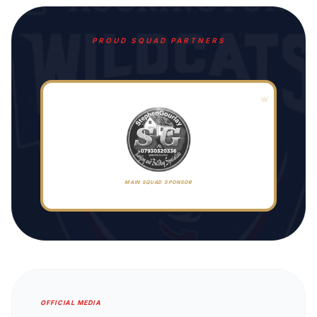
PROUD SQUAD PARTNERS
MAIN SQUAD SPONSOR
OFFICIAL MEDIA