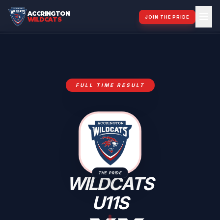
ACCRINGTON
JOIN THE PRIDE
WILDCATS
FULL TIME RESULT
THE PRIDE
WILDCATS
U11S