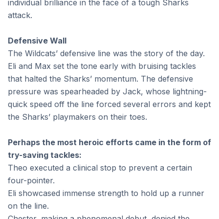
individual brilliance in the face of a tough Sharks
attack.
Defensive Wall
The Wildcats’ defensive line was the story of the day.
Eli and Max set the tone early with bruising tackles
that halted the Sharks’ momentum. The defensive
pressure was spearheaded by Jack, whose lightning-
quick speed off the line forced several errors and kept
the Sharks’ playmakers on their toes.
Perhaps the most heroic efforts came in the form of
try-saving tackles:
Theo executed a clinical stop to prevent a certain
four-pointer.
Eli showcased immense strength to hold up a runner
on the line.
Chester, making a phenomenal debut, denied the