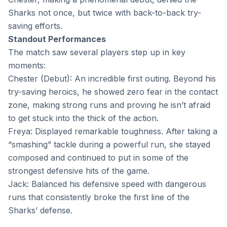
Sharks not once, but twice with back-to-back try-
saving efforts.
Standout Performances
The match saw several players step up in key
moments:
Chester (Debut): An incredible first outing. Beyond his
try-saving heroics, he showed zero fear in the contact
zone, making strong runs and proving he isn’t afraid
to get stuck into the thick of the action.
Freya: Displayed remarkable toughness. After taking a
“smashing” tackle during a powerful run, she stayed
composed and continued to put in some of the
strongest defensive hits of the game.
Jack: Balanced his defensive speed with dangerous
runs that consistently broke the first line of the
Sharks’ defense.