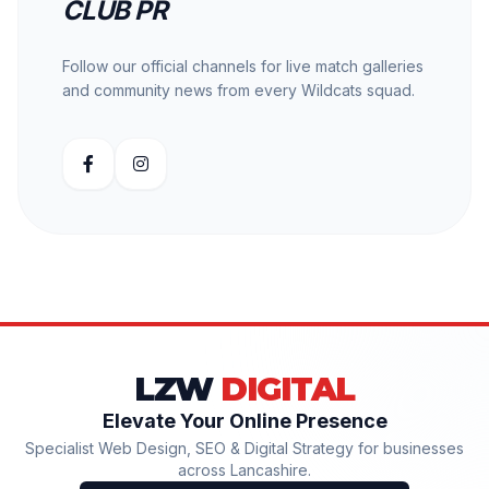
CLUB PR
Follow our official channels for live match galleries
and community news from every Wildcats squad.
LZW
DIGITAL
Elevate Your Online Presence
Specialist Web Design, SEO & Digital Strategy for businesses
across Lancashire.