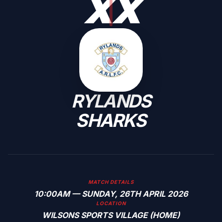
X
X
RYLANDS
SHARKS
MATCH DETAILS
10:00AM — SUNDAY, 26TH APRIL 2026
LOCATION
WILSONS SPORTS VILLAGE (HOME)