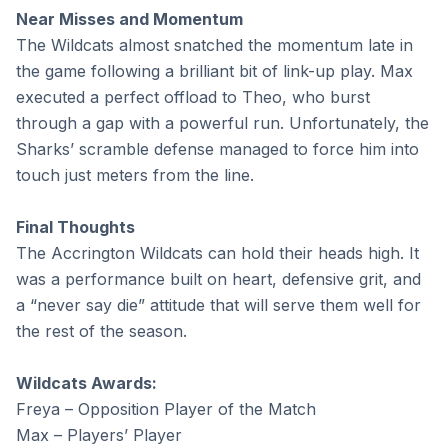
Near Misses and Momentum
The Wildcats almost snatched the momentum late in
the game following a brilliant bit of link-up play. Max
executed a perfect offload to Theo, who burst
through a gap with a powerful run. Unfortunately, the
Sharks’ scramble defense managed to force him into
touch just meters from the line.
Final Thoughts
The Accrington Wildcats can hold their heads high. It
was a performance built on heart, defensive grit, and
a “never say die” attitude that will serve them well for
the rest of the season.
Wildcats Awards:
Freya – Opposition Player of the Match
Max – Players’ Player