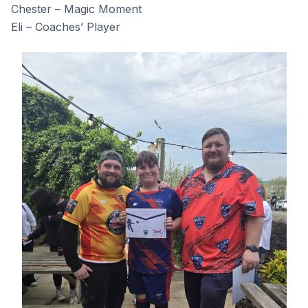
Chester – Magic Moment
Eli – Coaches’ Player