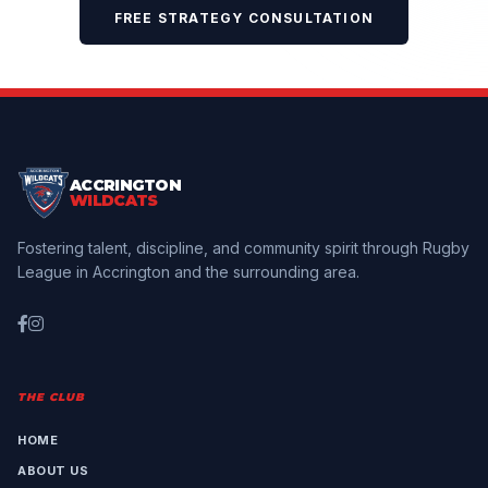
FREE STRATEGY CONSULTATION
ACCRINGTON
WILDCATS
Fostering talent, discipline, and community spirit through Rugby
League in Accrington and the surrounding area.
THE CLUB
HOME
ABOUT US