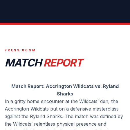
PRESS ROOM
MATCH
REPORT
Match Report: Accrington Wildcats vs. Ryland
Sharks
In a gritty home encounter at the Wildcats’ den, the
Accrington Wildcats put on a defensive masterclass
against the Ryland Sharks. The match was defined by
the Wildcats’ relentless physical presence and